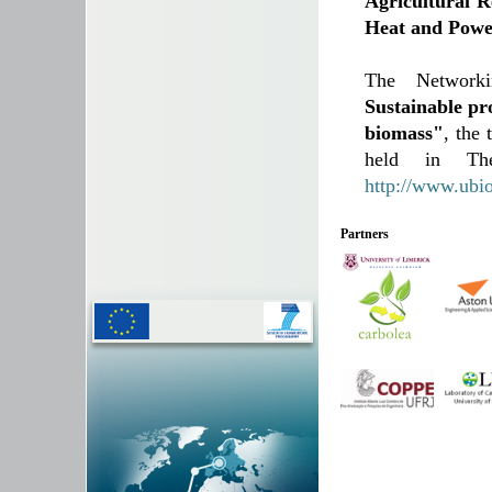
Agricultural R
Heat and Powe
The Network
Sustainable pr
biomass"
, the
held in The
http://www.ubi
Partners