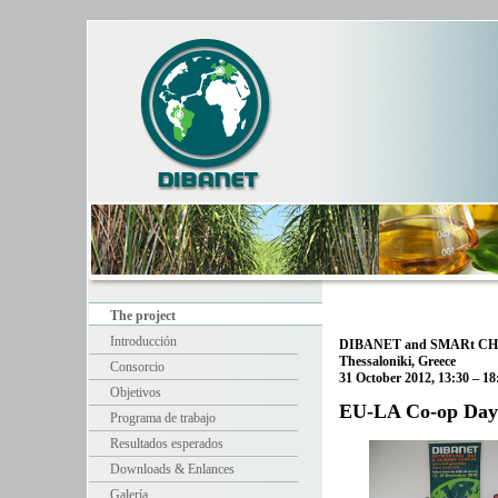
The project
Introducción
DIBANET and SMARt CHP
Thessaloniki, Greece
Consorcio
31 October 2012, 13:30 – 18
Objetivos
EU-LA Co-op Day 
Programa de trabajo
Resultados esperados
Downloads & Enlances
Galería