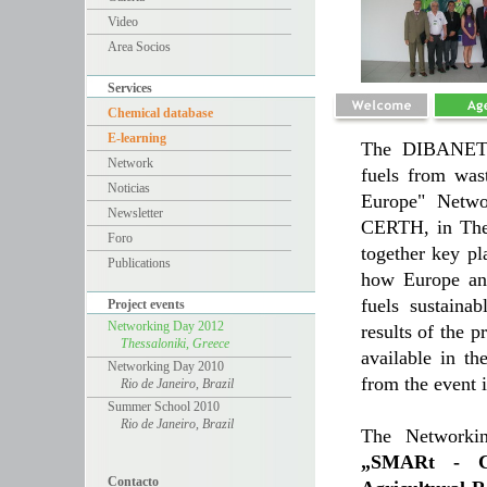
Video
Area Socios
Services
Chemical database
E-learning
The DIBANET r
Network
fuels from was
Noticias
Europe" Netwo
Newsletter
CERTH, in Thes
Foro
together key pl
Publications
how Europe and
fuels sustaina
Project events
Networking Day 2012
results of the p
Thessaloniki, Greece
available in t
Networking Day 2010
from the event 
Rio de Janeiro, Brazil
Summer School 2010
Rio de Janeiro, Brazil
The Networkin
„SMARt - CH
Contacto