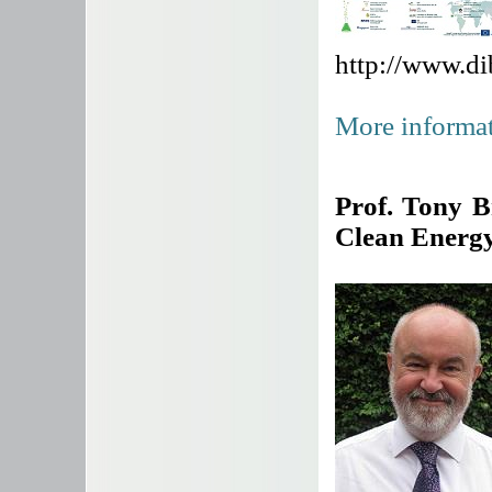
http://www.d
More informat
Prof. Tony 
Clean Energ