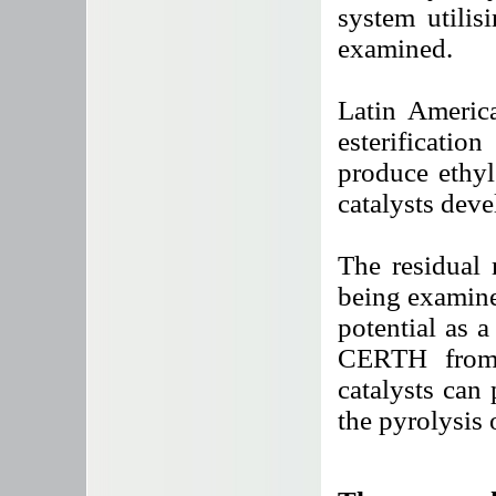
system utili
examined.
Latin America
esterificatio
produce ethyl
catalysts dev
The residual 
being examine
potential as a
CERTH from G
catalysts can 
the pyrolysis 