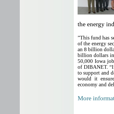
the energy in
”This fund has 
of the energy sec
an 8 billion dol
billion dollars
50,000 Iowa job
of DIBANET.
“I
to support and 
would it ensur
economy and deli
More informat