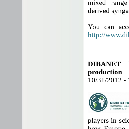
mixed range
derived synga
You can acce
http://www.di
DIBANET N
production
10/31/2012 -
players in sci
how Europe a