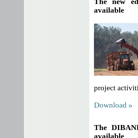
The new ed
available
project activit
Download »
The DIBANE
available