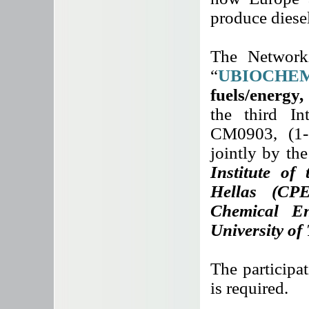
produce diesel
The Networki
“
UBIOCHEM
fuels/energy
the third I
CM0903, (1-
jointly by th
Institute of
Hellas (CP
Chemical En
University of
The participat
is required.