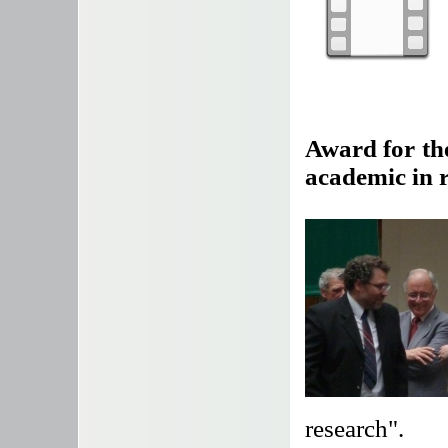
Award for the
academic in 
research".