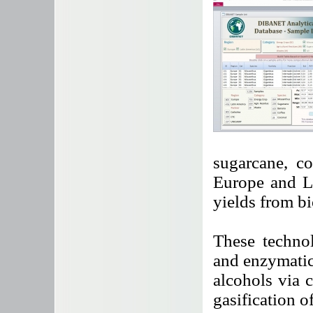
sugarcane, c
Europe and La
yields from bi
These technol
and enzymatic
alcohols via 
gasification o