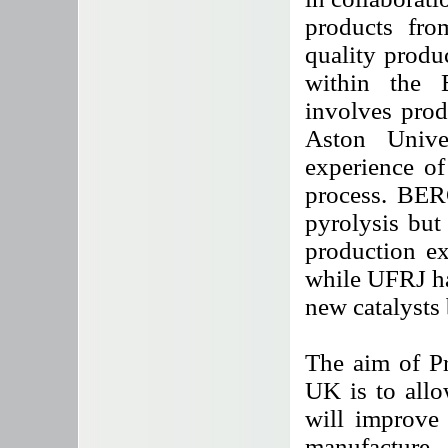
products fro
quality produc
within the 
involves prod
Aston Unive
experience of
process. BERG
pyrolysis but 
production ex
while UFRJ ha
new catalysts 
The aim of Pr
UK is to allo
will improve
manufacture 