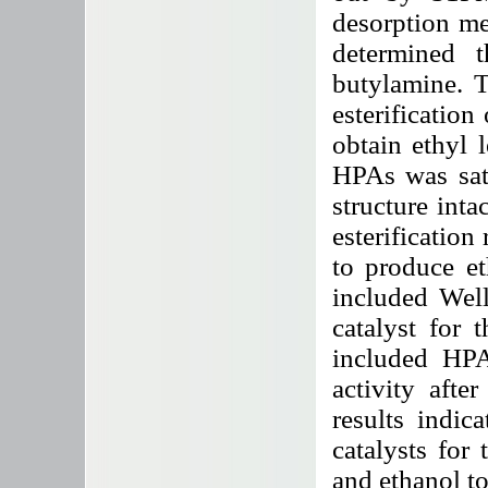
desorption me
determined t
butylamine. T
esterification
obtain ethyl l
HPAs was sati
structure intac
esterification
to produce et
included Wel
catalyst for t
included HPAs
activity afte
results indic
catalysts for 
and ethanol to