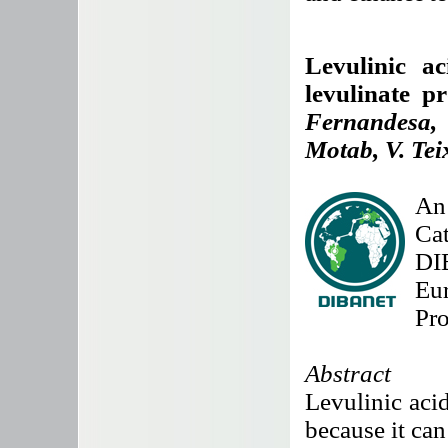
Levulinic ac
levulinate p
Fernandesa,
Motab, V. Tei
An 
Cat
DI
Eu
Pr
Abstract
Levulinic acid
because it can