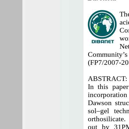
The
ac
Co
wo
Ne
Community
(FP7/2007-20
ABSTRACT:
In this paper
incorporatio
Dawson struct
sol–gel tech
orthosilicate
out by 31P