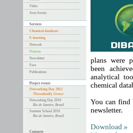
Video
Area Socios
Services
Chemical database
E-learning
Network
Noticias
Newsletter
plans were p
Foro
been achieve
Publications
analytical to
Project events
chemical data
Networking Day 2012
Thessaloniki, Greece
You can find b
Networking Day 2010
Rio de Janeiro, Brazil
newsletter.
Summer School 2010
Rio de Janeiro, Brazil
Download »
Contacto