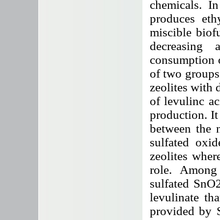
chemicals. In 
produces eth
miscible bio
decreasing 
consumption of
of two groups 
zeolites with d
of levulinc ac
production. It
between the n
sulfated oxid
zeolites wher
role. Among 
sulfated SnO2
levulinate th
provided by 