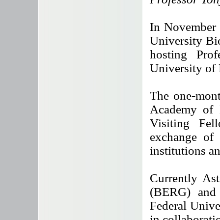
In November 
University Bi
hosting Prof
University of 
The one-mont
Academy of E
Visiting Fe
exchange of
institutions a
Currently As
(BERG) and 
Federal Unive
in collaborat