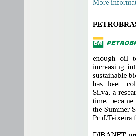
More informat
PETROBRAS h
enough oil t
increasing in
sustainable b
has been col
Silva, a rese
time, became 
the Summer S
Prof.Teixeira 
DIBANET proj