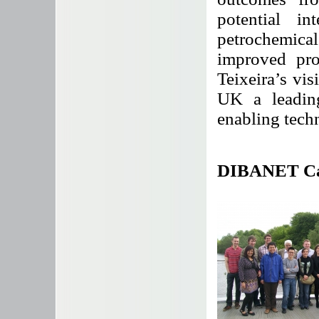
potential in
petrochemical
improved pro
Teixeira’s vis
UK a leadin
enabling techn
DIBANET Cata