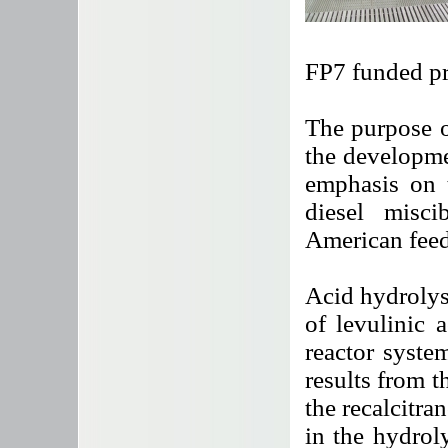
FP7 funded pr
The purpose o
the developm
emphasis on t
diesel misc
American feed
Acid hydrolys
of levulinic 
reactor syste
results from t
the recalcitra
in the hydrol