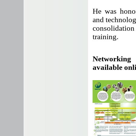
He was honor
and technolog
consolidatio
training.
Networking 
available onl