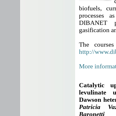
biofuels, cu
processes a
DIBANET pro
gasification a
The courses
http://www.di
More informat
Catalytic u
levulinate 
Dawson heter
Patricia Va
Baronetti