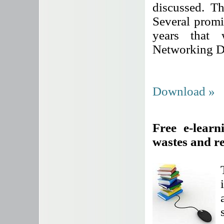
discussed. Th
Several promi
years that
Networking D
Download »
Free e-learn
wastes and r