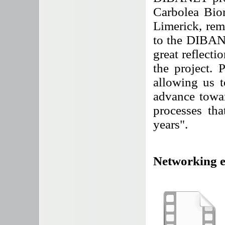
Carbolea Bio
Limerick, re
to the DIBANE
great reflecti
the project.
allowing us t
advance towar
processes th
years".
Networking ev