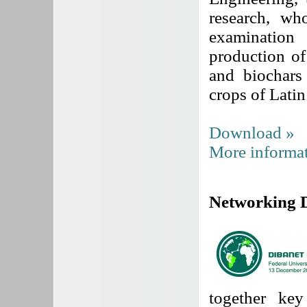
research, wh
examination
production of
and biochars
crops of Lati
Download »
More informat
Networking 
together key