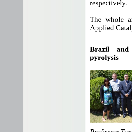
respectively.
The whole ar
Applied Catal
Brazil and
pyrolysis
Professor Ton