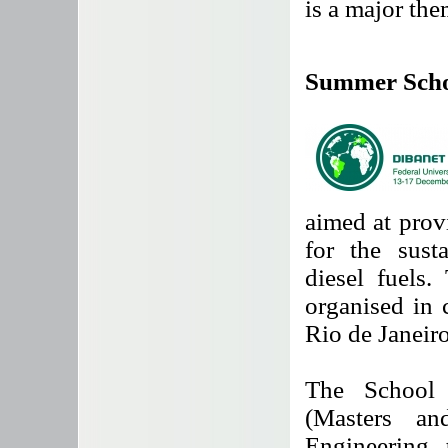
is a major th
Summer Sch
aimed at prov
for the sust
diesel fuel
organised in 
Rio de Janeiro
The School 
(Masters a
Engineering, 