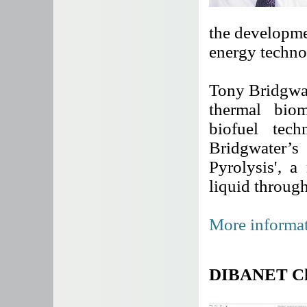
the developme
energy techno
Tony Bridgwat
thermal bio
biofuel tech
Bridgwater’s
Pyrolysis', 
liquid throug
More informat
DIBANET Che