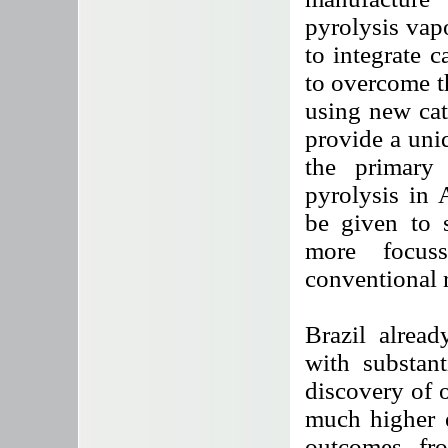
pyrolysis vap
to integrate c
to overcome t
using new cat
provide a uniq
the primary
pyrolysis in 
be given to s
more focuss
conventional r
Brazil alread
with substant
discovery of o
much higher e
outcomes fro