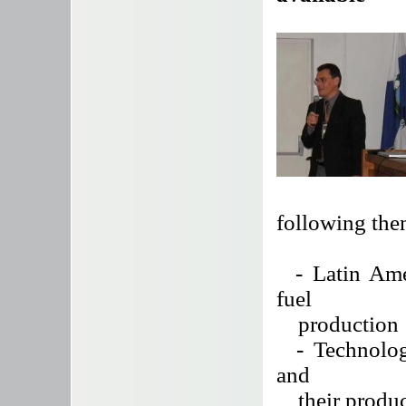
following the
- Latin Amer
fuel
production
- Technologie
and
their produc