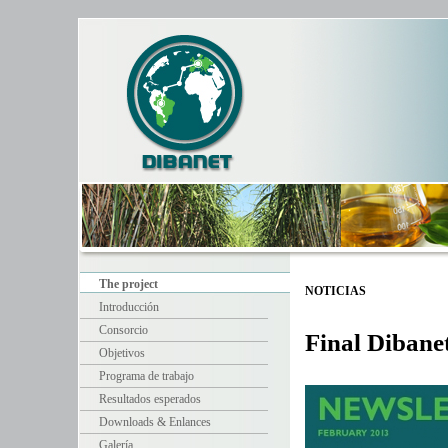
The project
NOTICIAS
Introducción
Consorcio
Final Dibane
Objetivos
Programa de trabajo
Resultados esperados
Downloads & Enlances
Galería