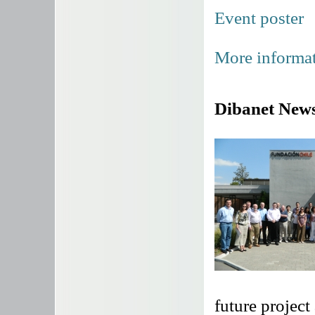
Event poster
More informat
Dibanet News
future project