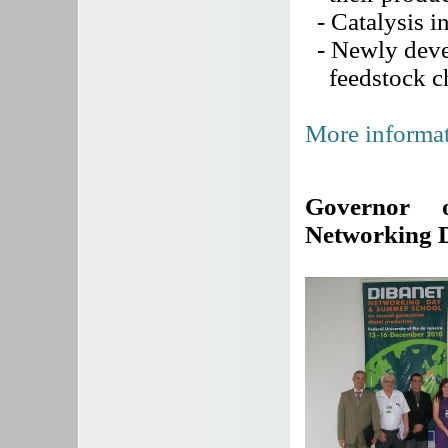
- Catalysis in
- Newly devel
feedstock cha
More informat
Governor 
Networking 