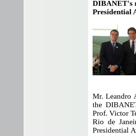
DIBANET's re
Presidential
Mr. Leandro 
the DIBANET 
Prof. Victor T
Rio de Janeir
Presidential A